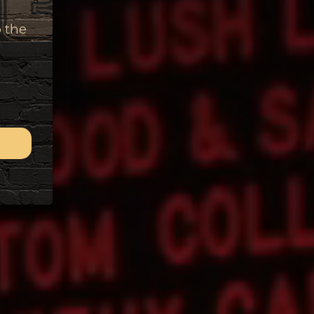
o the