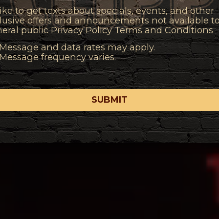
 like to get texts about specials, events, and other
lusive offers and announcements not available t
eral public
Privacy Policy
Terms and Conditions
Message and data rates may apply.
Message frequency varies.
SUBMIT