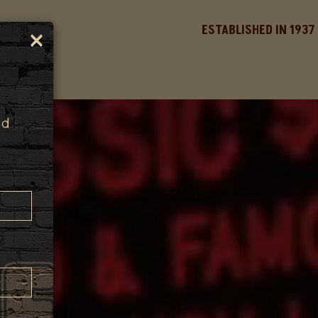
×
ESTABLISHED IN 1937
nd