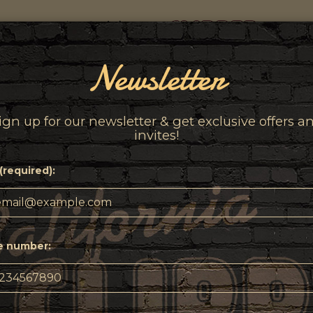
Newsletter
INKS
EVENTS
MERCHANDISE
ABOUT
PRESS
ign up for our newsletter & get exclusive offers a
invites!
(required):
e number: