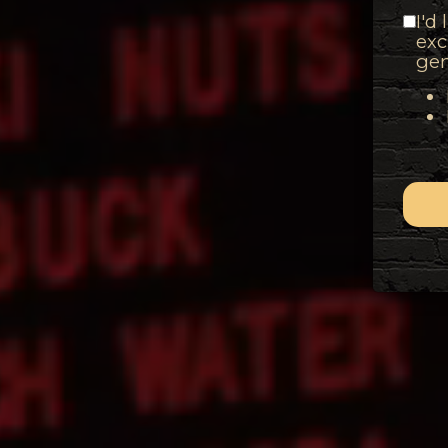
I'd
exc
gen