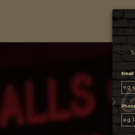
DR
S
Email 
Phon