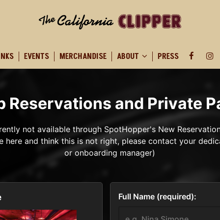
INKS
EVENTS
MERCHANDISE
ABOUT
PRESS