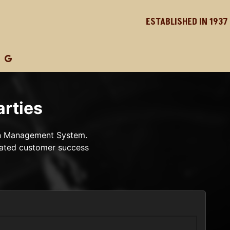
ESTABLISHED IN 1937